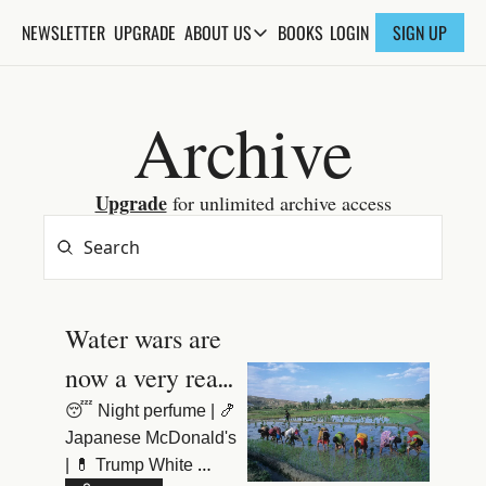
NEWSLETTER
UPGRADE
BOOKS
ABOUT US
LOGIN
SIGN UP
ABOUT US
ABOUT THE KNOWLEDGE
Archive
ADVERTISE WITH US
FAQs
Upgrade
 for unlimited archive access
CONTACT
Water wars are 
now a very real 
danger
😴 Night perfume | 🍤 
Japanese McDonald's 
| 💊 Trump White 