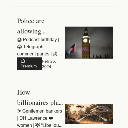
Police are 
allowing 
extremism to 
🎂 Podcast birthday | 
😱 Telegraph 
flourish 
comment pages | 💰 
$18k Lego 
Feb 26, 
Premium
2024
How 
billionaires plan 
to survive 
⛷️ Gentlemen bankers 
| DH Lawrence ❤️ 
World War 
women | 🤯 “Libellous 