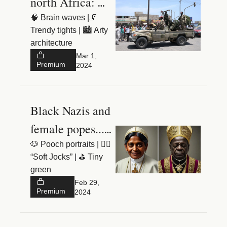
north Africa: 
what’s really 
🧠 Brain waves |🦵 
Trendy tights | 🏙️ Arty 
going on?
architecture 
Mar 1, 
Premium
2024
Black Nazis and 
female popes... 
welcome to 
🐶 Pooch portraits | 🧘‍♂️ 
“Soft Jocks” | ⛳️ Tiny 
Planet Google
green
Feb 29, 
Premium
2024