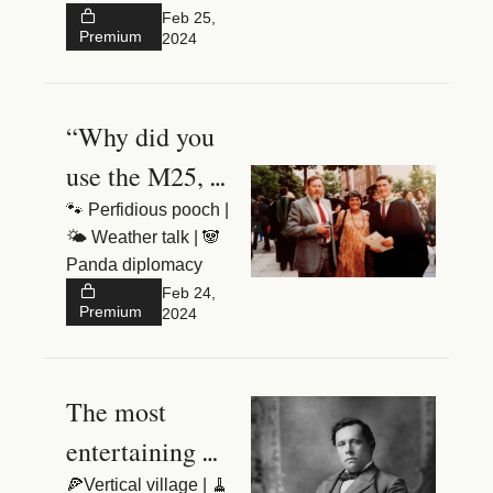
Three
hyperbole”
Feb 25, 
Premium
2024
“Why did you 
use the M25, 
Keir?”
🐾 Perfidious pooch | 
🌤️ Weather talk | 🐼 
Panda diplomacy
Feb 24, 
Premium
2024
The most 
entertaining 
rogue in British 
🍕Vertical village | 🧹 