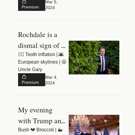
House
Mar 5, 
Premium
2024
Rochdale is a 
dismal sign of 
things to come
🧚‍♂️ Tooth inflation | 🌆 
European skylines | 🤬 
Uncle Gary 
Mar 4, 
Premium
2024
My evening 
with Trump and 
the Trumpettes
Bush 💔 Broccoli | 🐳 