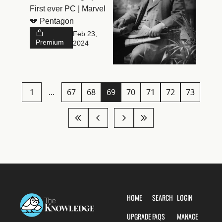
First ever PC | Marvel 
history
💔 Pentagon
Feb 23, 
Premium
2024
1
...
67
68
69
70
71
72
73
HOME
SEARCH
LOGIN
UPGRADE
FAQS
MANAGE 