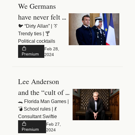
We Germans 
have never felt 
more insecure
🐦 “Dirty Allan” | 👔 
Trendy ties | 🍸 
Political cocktails
Feb 28, 
Premium
2024
Lee Anderson 
and the “cult of 
🐊 Florida Man Games | 
💣 School rules | 💃 
Consultant Swiftie
Feb 27, 
Premium
2024