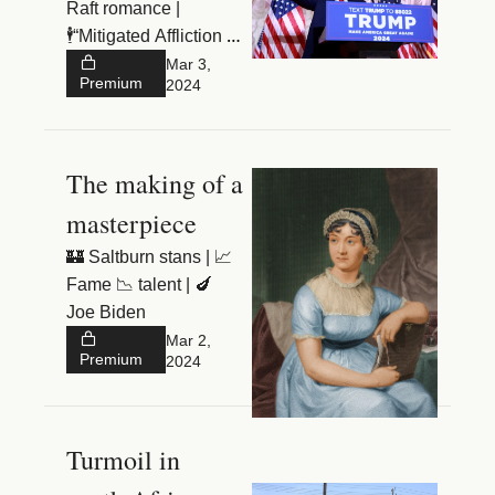
Raft romance |
🕴️“Mitigated Affliction 
Department” 
Mar 3, 
Premium
2024
The making of a 
masterpiece
🏰 Saltburn stans | 📈 
Fame 📉 talent | 🍆 
Joe Biden
Mar 2, 
Premium
2024
Turmoil in 