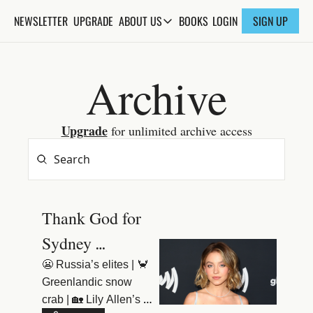
NEWSLETTER
UPGRADE
BOOKS
ABOUT US
LOGIN
SIGN UP
ABOUT US
ABOUT THE KNOWLEDGE
Archive
ADVERTISE WITH US
FAQs
Upgrade
 for unlimited archive access
CONTACT
Thank God for 
Sydney 
Sweeney
😬 Russia’s elites | 🦀 
Greenlandic snow 
crab | 🏡 Lily Allen’s 