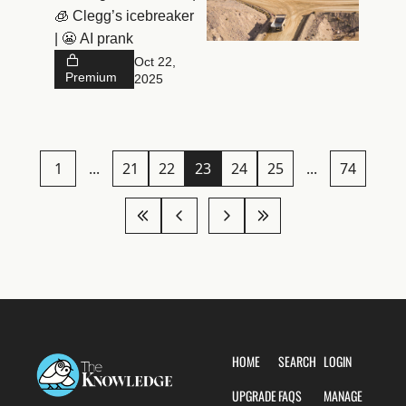
🧊 Clegg’s icebreaker 
| 😬 AI prank
Oct 22, 
Premium
2025
1
...
21
22
23
24
25
...
74
HOME
SEARCH
LOGIN
UPGRADE
FAQS
MANAGE 