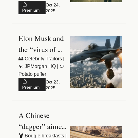
👶 £180k tutor
Oct 24, 
Premium
2025
Elon Musk and 
the “virus of 
hate”
🏰 Celebrity Traitors | 
🍻 JPMorgan HQ | 🥔 
Potato puffer
Oct 23, 
Premium
2025
A Chinese 
“dagger” aimed 
at the West
🦞 Bougie breakfasts | 