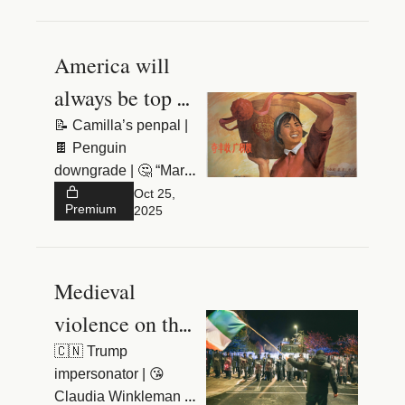
America will 
always be top 
dog
📝 Camilla’s penpal | 
🍫 Penguin 
downgrade | 🤔 “Marie 
est malade”
Oct 25, 
Premium
2025
Medieval 
violence on the 
streets of 
🇨🇳 Trump 
impersonator | 😘 
Dublin
Claudia Winkleman | 