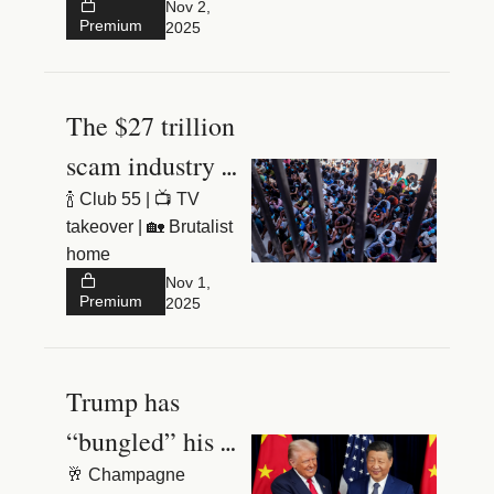
brownstone
Nov 2, 
Premium
2025
The $27 trillion 
scam industry 
hidden in the 
🍾 Club 55 | 📺 TV 
takeover | 🏡 Brutalist 
jungle
home
Nov 1, 
Premium
2025
Trump has 
“bungled” his 
trade war
🥂 Champagne 