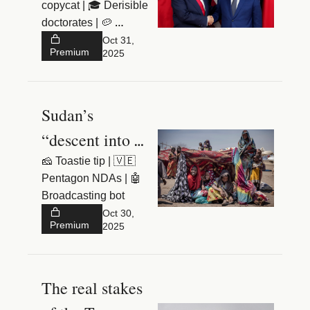
copycat | 🎓 Derisible 
doctorates | 🥔 
Halloween spud
Oct 31, 
Premium
2025
Sudan’s 
“descent into 
hell”
🧀 Toastie tip | 🇻🇪 
Pentagon NDAs | 🤖 
Broadcasting bot
Oct 30, 
Premium
2025
The real stakes 