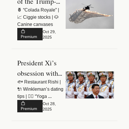
of the Trump-Xi 
meeting
🍍 “Colada Royale” | 
📈 Ciggie stocks | 🐶 
Canine canvases
Oct 29, 
Premium
2025
President Xi’s 
obsession with 
the Soviet 
🐟 Restaurant Rishi | 
🔌 Winkleman’s dating 
Union
tips | 🧘‍♀️ “Yoga 
breasts”
Oct 28, 
Premium
2025