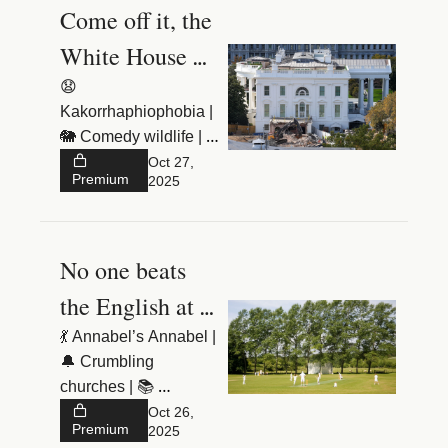
Come off it, the 
White House 
needs a 
😧 
Kakorrhaphiophobia | 
ballroom
🐘 Comedy wildlife | 
🕹️ Assad’s tanks
Oct 27, 
Premium
2025
No one beats 
the English at 
dreaming up 
💃 Annabel’s Annabel | 
🔔 Crumbling 
sports
churches | 📚 
Dumbing down
Oct 26, 
Premium
2025