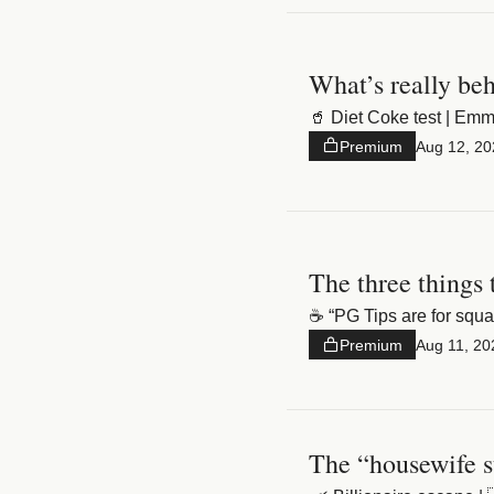
What’s really beh
🥤 Diet Coke test | E
Premium
Aug 12, 20
The three things 
☕️ “PG Tips are for squ
Premium
Aug 11, 20
The “housewife s