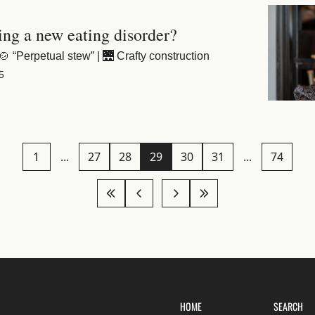
ing a new eating disorder?
 “Perpetual stew” | 🌉 Crafty construction
5
1
...
27
28
29
30
31
...
74
HOME
SEARCH