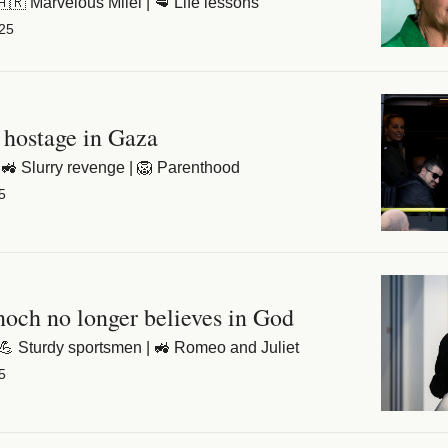
 🇦🇷 Marvelous Milei | 🥩 Life lessons
25
 hostage in Gaza
🚜 Slurry revenge | 🦁 Parenthood
5
ch no longer believes in God
 💪 Sturdy sportsmen | 🚜 Romeo and Juliet
5