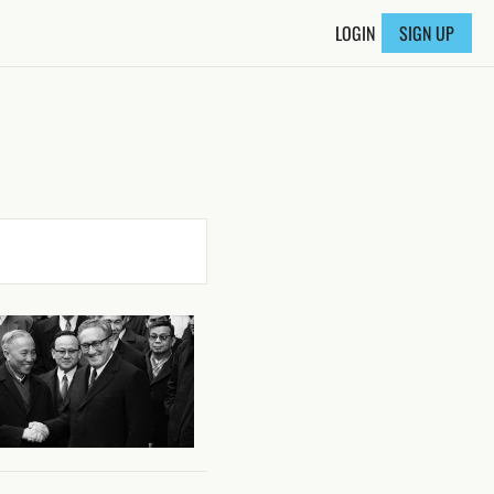
LOGIN
SIGN UP