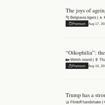
Premium
Aug 17, 20
“Oikophilia”: the
Premium
Aug 16, 20
Trump has a stro
🤝 Flintoff handshake | 