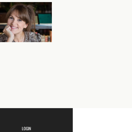
LOGIN