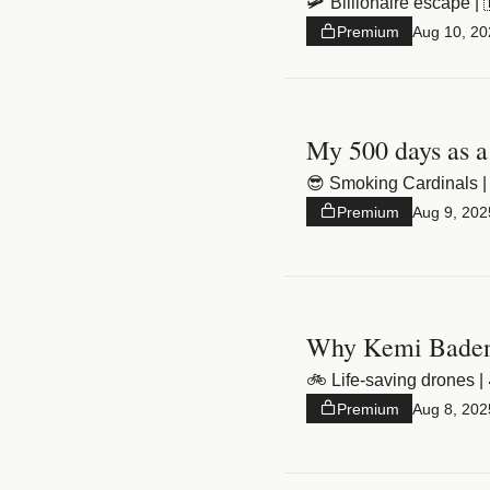
🛩️ Billionaire escape |
Premium
Aug 10, 20
My 500 days as a
😎 Smoking Cardinals | 
Premium
Aug 9, 202
Why Kemi Badeno
🚲 Life-saving drones |
Premium
Aug 8, 202