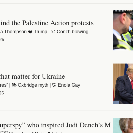
ind the Palestine Action protests
mma Thompson ❤️ Trump | 🐚 Conch blowing
25
that matter for Ukraine
ares” | 📚 Oxbridge myth | 🦷 Enola Gay
25
uperspy” who inspired Judi Dench’s M