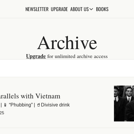
NEWSLETTER
UPGRADE
BOOKS
ABOUT US
ABOUT US
ABOUT THE KNOWLEDGE
Archive
ADVERTISE WITH US
FAQs
Upgrade
 for unlimited archive access
CONTACT
arallels with Vietnam
| 📱 “Phubbing” | 🥤Divisive drink
25