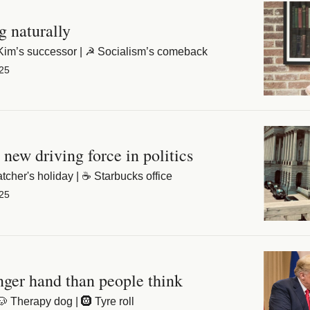
The joys of ageing naturally 
🐅 Belgravia tigers | 👧 Kim’s successor | ☭ Socialism’s comeback 
25
 new driving force in politics
🏡 Welsh island | 🍦 Thatcher's holiday | ☕️ Starbucks office 
25
nger hand than people think
🐶 Therapy dog | 🛞 Tyre roll