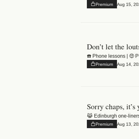
Premium
Aug 15, 20
Don’t let the lout
☎️ Phone lessons | 🤑 P
Premium
Aug 14, 20
Sorry chaps, it’s
😹 Edinburgh one-liners
Premium
Aug 13, 20