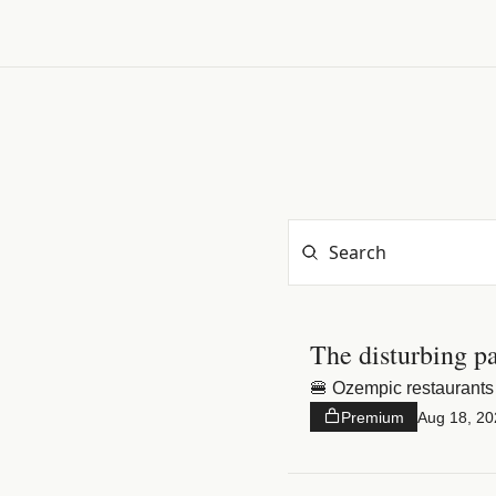
The disturbing p
🍔 Ozempic restaurants 
Premium
Aug 18, 20