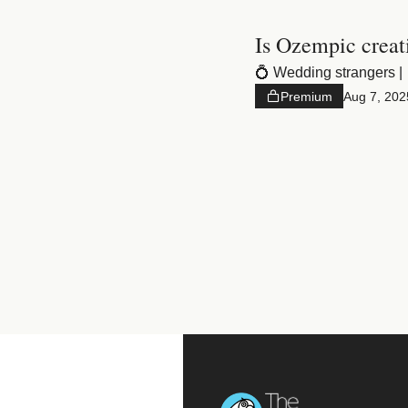
Is Ozempic creat
💍 Wedding strangers | 
Premium
Aug 7, 202