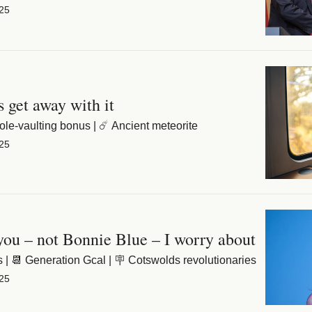
25
s get away with it
ole-vaulting bonus | ☄️ Ancient meteorite
25
 you – not Bonnie Blue – I worry about
 | 📆 Generation Gcal | 🪧 Cotswolds revolutionaries
25